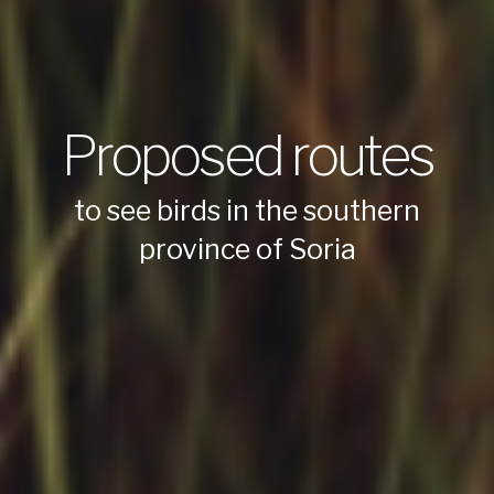
Proposed routes
to see birds in the southern
province of Soria