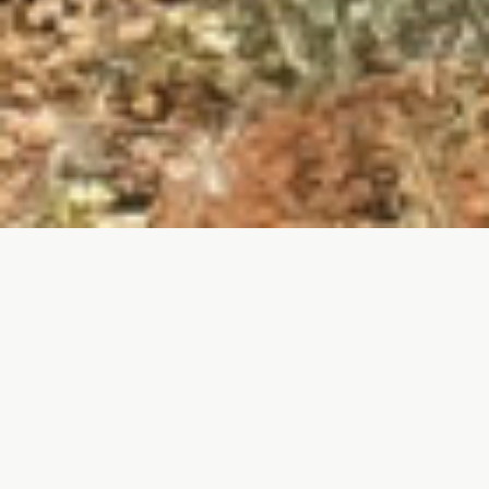
Southern province of Soria is characterized by
the presence of a variety of birds as a result of
the natural wealth of the territory and the
diversity of habitats found in it.