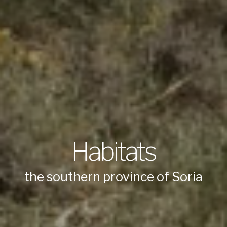
Habitats
the southern province of Soria