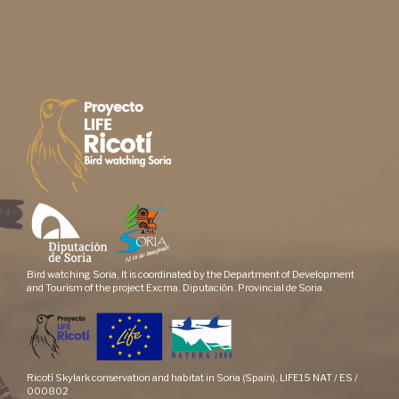
Bird watching Soria, It is coordinated by the Department of Development
and Tourism of the project Excma. Diputación. Provincial de Soria.
Ricotí Skylark conservation and habitat in Soria (Spain). LIFE15 NAT / ES /
000802