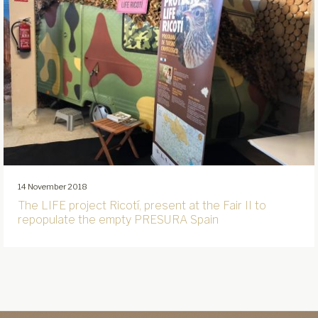
14 November 2018
The LIFE project Ricotí, present at the Fair II to
repopulate the empty PRESURA Spain