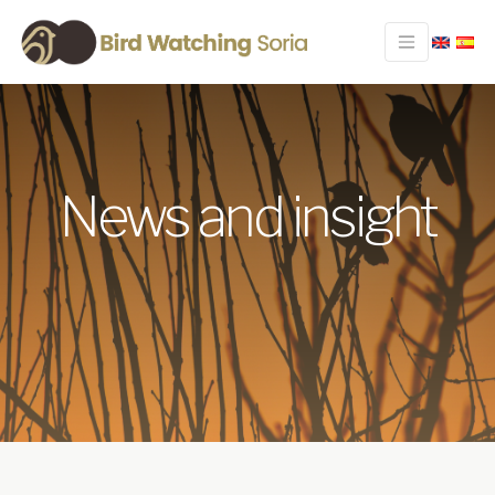
News and insight