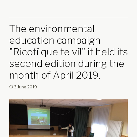
The environmental
education campaign
"Ricotí que te ví!" it held its
second edition during the
month of April 2019.
3 June 2019