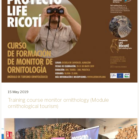
15 May 2019
Training course monitor ornithology (Module
ornithological tourism)