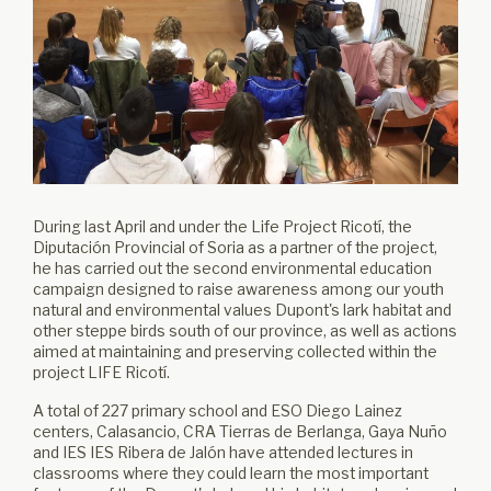
During last April and under the Life Project Ricotí, the
Diputación Provincial of Soria as a partner of the project,
he has carried out the second environmental education
campaign designed to raise awareness among our youth
natural and environmental values ​​Dupont's lark habitat and
other steppe birds south of our province, as well as actions
aimed at maintaining and preserving collected within the
project LIFE Ricotí.
A total of 227 primary school and ESO Diego Lainez
centers, Calasancio, CRA Tierras de Berlanga, Gaya Nuño
and IES IES Ribera de Jalón have attended lectures in
classrooms where they could learn the most important