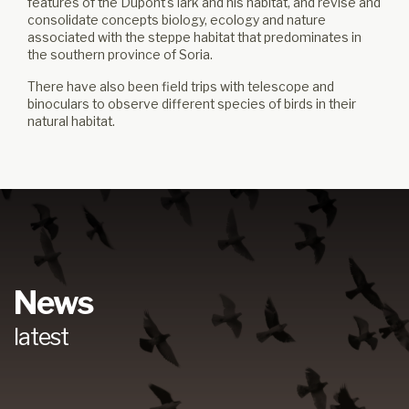
features of the Dupont's lark and his habitat, and revise and
consolidate concepts biology, ecology and nature
associated with the steppe habitat that predominates in
the southern province of Soria.
There have also been field trips with telescope and
binoculars to observe different species of birds in their
natural habitat.
News
latest