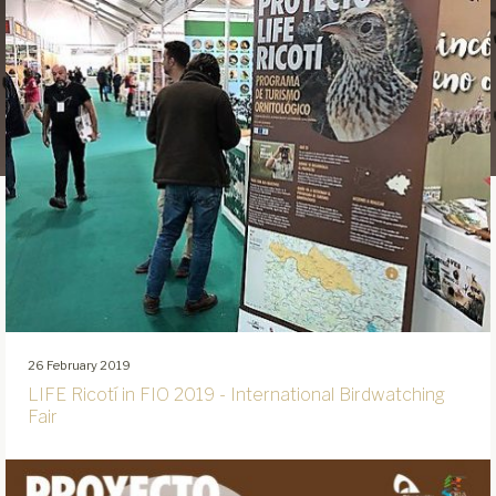
26 February 2019
LIFE Ricotí in FIO 2019 - International Birdwatching
Fair