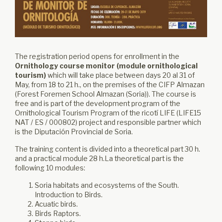
The registration period opens for enrollment in the
Ornithology course monitor (module ornithological
tourism)
which will take place between days 20 al 31 of
May, from 18 to 21 h., on the premises of the CIFP Almazan
(Forest Foremen School Almazan (Soria)). The course is
free and is part of the development program of the
Ornithological Tourism Program of the ricotí LIFE (LIFE15
NAT / ES / 000802) project and responsible partner which
is the Diputación Provincial de Soria.
The training content is divided into a theoretical part 30 h.
and a practical module 28 h.La theoretical part is the
following 10 modules:
Soria habitats and ecosystems of the South.
Introduction to Birds.
Acuatic birds.
Birds Raptors.