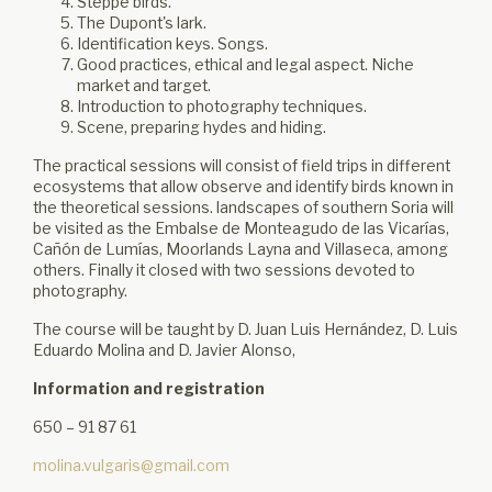
Steppe birds.
The Dupont's lark.
Identification keys. Songs.
Good practices, ethical and legal aspect. Niche
market and target.
Introduction to photography techniques.
Scene, preparing hydes and hiding.
The practical sessions will consist of field trips in different
ecosystems that allow observe and identify birds known in
the theoretical sessions. landscapes of southern Soria will
be visited as the Embalse de Monteagudo de las Vicarías,
Cañón de Lumías, Moorlands Layna and Villaseca, among
others. Finally it closed with two sessions devoted to
photography.
The course will be taught by D. Juan Luis Hernández, D. Luis
Eduardo Molina and D. Javier Alonso,
Information and registration
650 – 91 87 61
molina.vulgaris@gmail.com