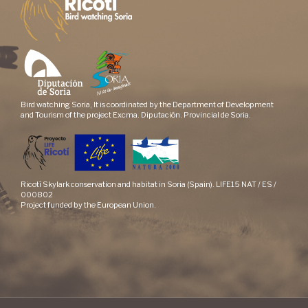
Bird watching Soria, It is coordinated by the Department of Development
and Tourism of the project Excma. Diputación. Provincial de Soria.
Ricotí Skylark conservation and habitat in Soria (Spain). LIFE15 NAT / ES /
000802
Project funded by the European Union.