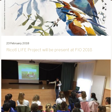
23 February 2018
Ricotí LIFE Project will be present at FIO 2018