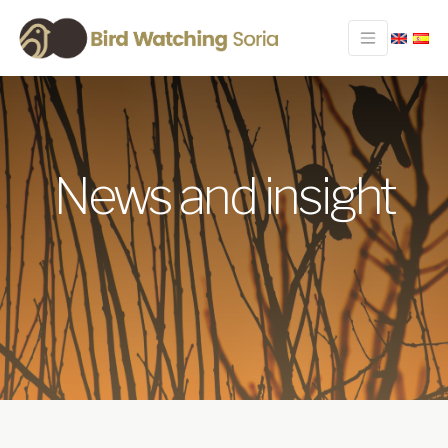
News and insight