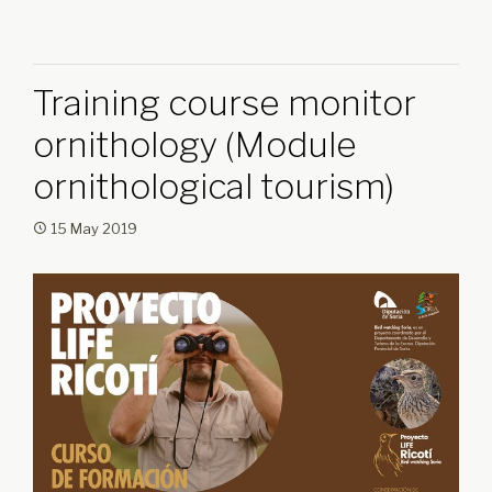
Training course monitor
ornithology (Module
ornithological tourism)
15 May 2019