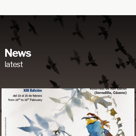
News
latest