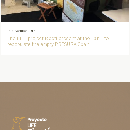
14 November 2018
The LIFE project Ricotí, present at the Fair II to
repopulate the empty PRESURA Spain