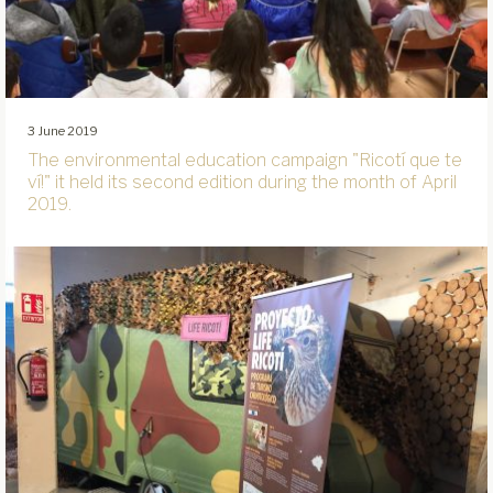
3 June 2019
The environmental education campaign "Ricotí que te
ví!" it held its second edition during the month of April
2019.