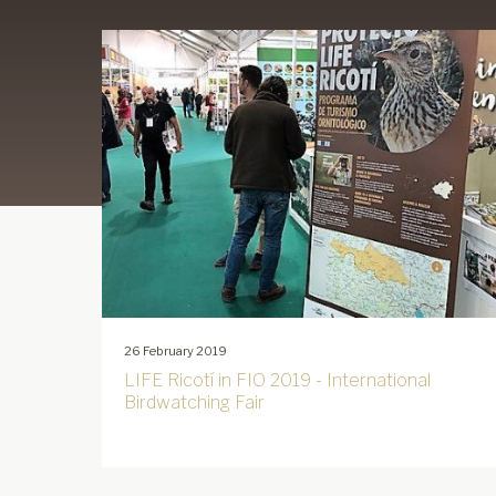
26 February 2019
LIFE Ricotí in FIO 2019 - International
Birdwatching Fair