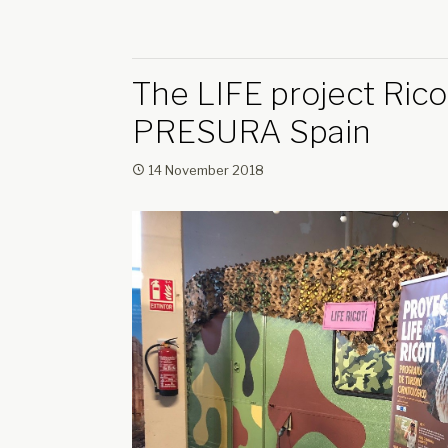
The LIFE project Ricot
PRESURA Spain
14 November 2018