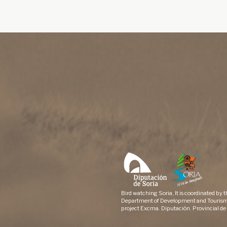
Bird watching Soria, It is coordinated by 
Department of Development and Tourism
project Excma. Diputación. Provincial de 