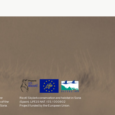
the
Ricotí Skylark conservation and habitat in Soria
 of the
(Spain). LIFE15 NAT / ES / 000802
Soria.
Project funded by the European Union.