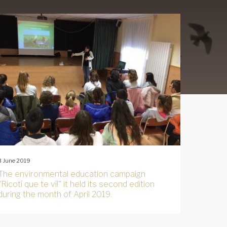
3 June 2019
The environmental education campaign
"Ricotí que te ví!" it held its second edition
during the month of April 2019.