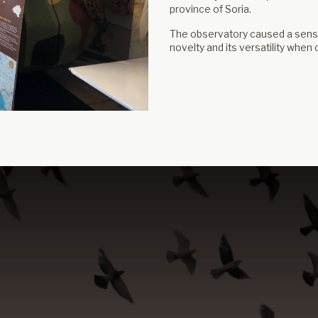
province of Soria.
The observatory caused a sensat
novelty and its versatility when