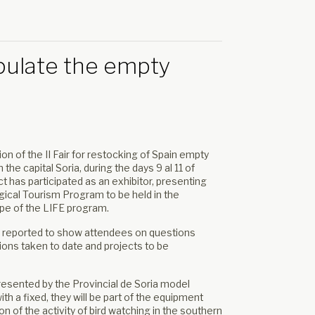
populate the empty
on of the II Fair for restocking of Spain empty
the capital Soria, during the days 9 al 11 of
t has participated as an exhibitor, presenting
ogical Tourism Program to be held in the
ope of the LIFE program.
 reported to show attendees on questions
tions taken to date and projects to be
resented by the Provincial de Soria model
th a fixed, they will be part of the equipment
 of the activity of bird watching in the southern