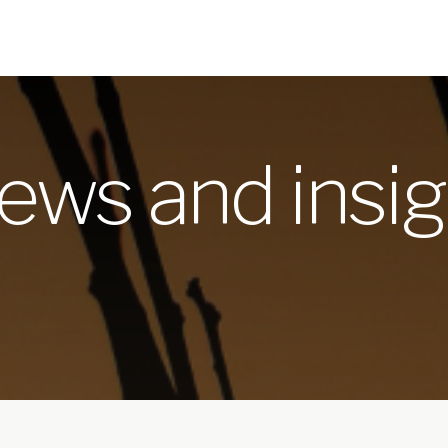
ews and insig