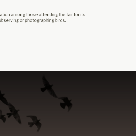
ion among those attending the fair for its
 observing or photographing birds.