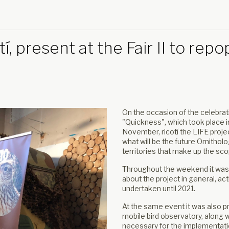
í, present at the Fair II to re
On the occasion of the celebrati
"Quickness", which took place in 
November, ricotí the LIFE projec
what will be the future Ornithol
territories that make up the sc
Throughout the weekend it was
about the project in general, ac
undertaken until 2021.
At the same event it was also p
mobile bird observatory, along wi
necessary for the implementation