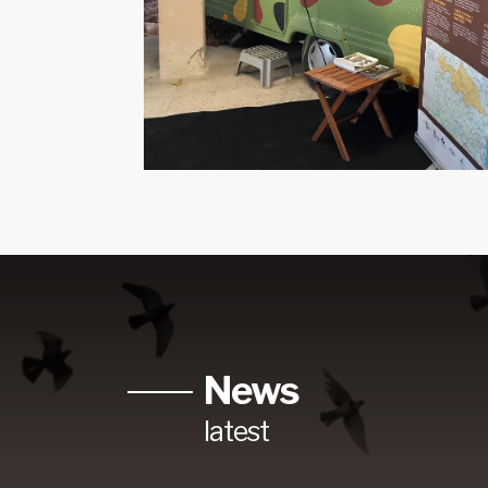
News
latest