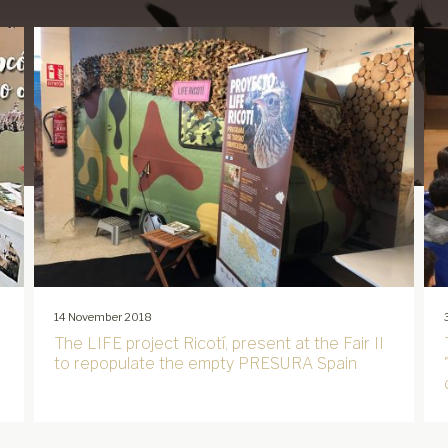
14 November 2018
The LIFE project Ricotí, present at the Fair II
to repopulate the empty PRESURA Spain