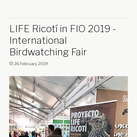
LIFE Ricotí in FIO 2019 -
International
Birdwatching Fair
26 February 2019