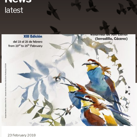
latest
23 February 2018