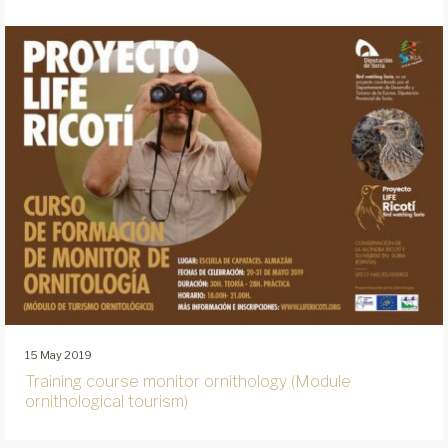
15 May 2019
Training course monitor ornithology (Module
ornithological tourism)