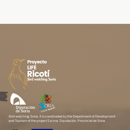
Bird watching Soria, It is coordinated by the Department of Development
and Tourism of the project Excma. Diputación. Provincial de Soria.