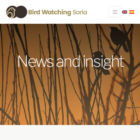
News and insight