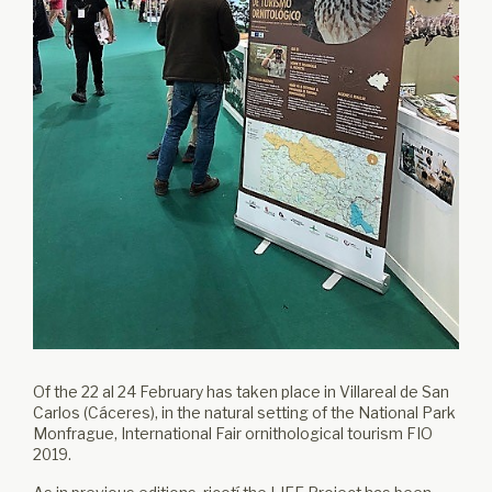
Of the 22 al 24 February has taken place in Villareal de San
Carlos (Cáceres), in the natural setting of the National Park
Monfrague, International Fair ornithological tourism FIO
2019.