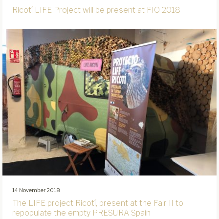
Ricotí LIFE Project will be present at FIO 2018
14 November 2018
The LIFE project Ricotí, present at the Fair II to
repopulate the empty PRESURA Spain