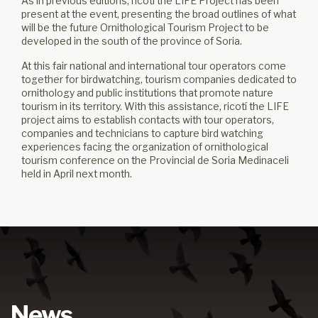
As in previous editions, ricotí the LIFE Project has been
present at the event, presenting the broad outlines of what
will be the future Ornithological Tourism Project to be
developed in the south of the province of Soria.
At this fair national and international tour operators come
together for birdwatching, tourism companies dedicated to
ornithology and public institutions that promote nature
tourism in its territory. With this assistance, ricotí the LIFE
project aims to establish contacts with tour operators,
companies and technicians to capture bird watching
experiences facing the organization of ornithological
tourism conference on the Provincial de Soria Medinaceli
held in April next month.
News